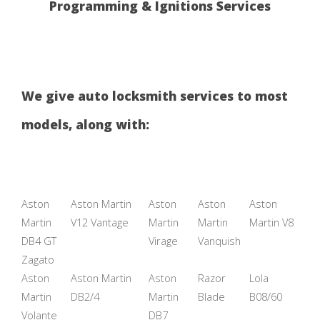
Programming & Ignitions Services
We give auto locksmith services to most
models, along with:
Aston
Aston Martin
Aston
Aston
Aston
Martin
V12 Vantage
Martin
Martin
Martin V8
DB4 GT
Virage
Vanquish
Zagato
Aston
Aston Martin
Aston
Razor
Lola
Martin
DB2/4
Martin
Blade
B08/60
Volante
DB7