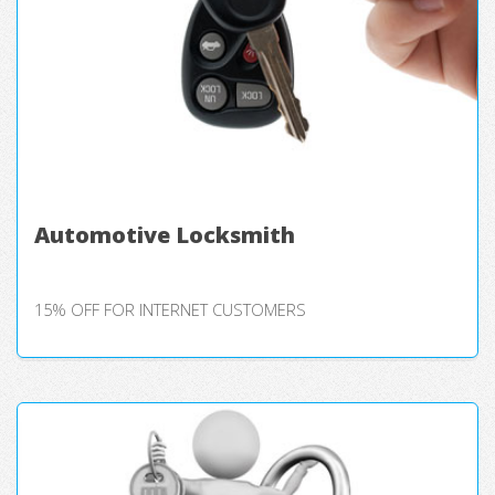
Automotive Locksmith
15% OFF FOR INTERNET CUSTOMERS