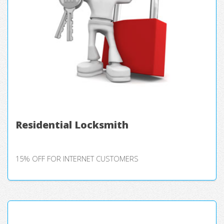
Residential Locksmith
15% OFF FOR INTERNET CUSTOMERS