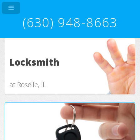
(630) 948-8663
Locksmith
at Roselle, IL