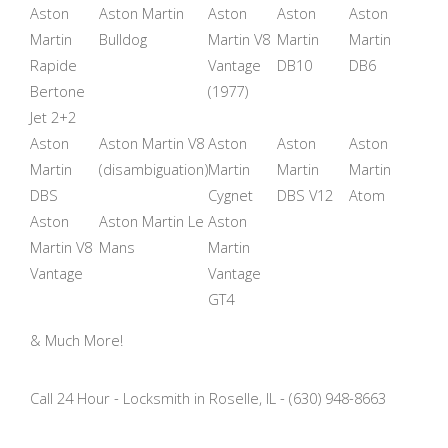
Aston
Aston Martin
Aston
Aston
Aston
Martin
Bulldog
Martin V8
Martin
Martin
Rapide
Vantage
DB10
DB6
Bertone
(1977)
Jet 2+2
Aston
Aston Martin V8
Aston
Aston
Aston
Martin
(disambiguation)
Martin
Martin
Martin
DBS
Cygnet
DBS V12
Atom
Aston
Aston Martin Le
Aston
Martin V8
Mans
Martin
Vantage
Vantage
GT4
& Much More!
Call 24 Hour - Locksmith in Roselle, IL - (630) 948-8663