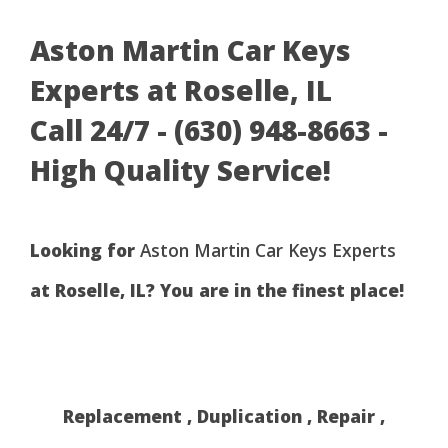
Aston Martin Car Keys
Experts at Roselle, IL
Call 24/7 - (630) 948-8663 -
High Quality Service!
Looking for
Aston Martin Car Keys Experts
at Roselle, IL? You are in the finest place!
Replacement , Duplication , Repair ,