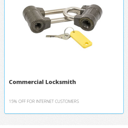
Commercial Locksmith
15% OFF FOR INTERNET CUSTOMERS