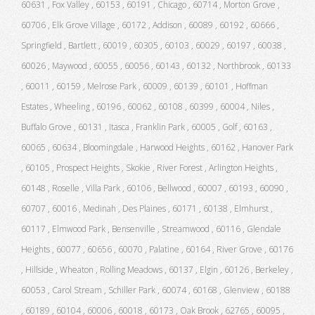
60631 , Fox Valley , 60153 , 60191 , Chicago , 60714 , Morton Grove ,
60706 , Elk Grove Village , 60172 , Addison , 60089 , 60192 , 60666 ,
Springfield , Bartlett , 60019 , 60305 , 60103 , 60029 , 60197 , 60038 ,
60026 , Maywood , 60055 , 60056 , 60143 , 60132 , Northbrook , 60133
, 60011 , 60159 , Melrose Park , 60009 , 60139 , 60101 , Hoffman
Estates , Wheeling , 60196 , 60062 , 60108 , 60399 , 60004 , Niles ,
Buffalo Grove , 60131 , Itasca , Franklin Park , 60005 , Golf , 60163 ,
60065 , 60634 , Bloomingdale , Harwood Heights , 60162 , Hanover Park
, 60105 , Prospect Heights , Skokie , River Forest , Arlington Heights ,
60148 , Roselle , Villa Park , 60106 , Bellwood , 60007 , 60193 , 60090 ,
60707 , 60016 , Medinah , Des Plaines , 60171 , 60138 , Elmhurst ,
60117 , Elmwood Park , Bensenville , Streamwood , 60116 , Glendale
Heights , 60077 , 60656 , 60070 , Palatine , 60164 , River Grove , 60176
, Hillside , Wheaton , Rolling Meadows , 60137 , Elgin , 60126 , Berkeley ,
60053 , Carol Stream , Schiller Park , 60074 , 60168 , Glenview , 60188
, 60189 , 60104 , 60006 , 60018 , 60173 , Oak Brook , 62765 , 60095 ,