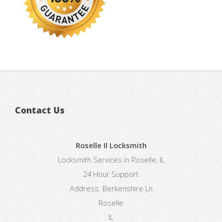
Contact Us
Roselle Il Locksmith
Locksmith Services in Roselle, IL
24 Hour Support
Address:
Berkenshire Ln
Roselle
IL