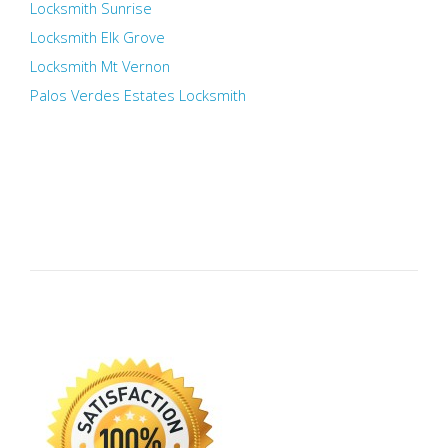
Locksmith Sunrise
Locksmith Elk Grove
Locksmith Mt Vernon
Palos Verdes Estates Locksmith