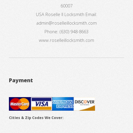
60007
USA
Roselle Il Locksmith
Email:
admin@roselleillocksmith.com
Phone:
(630) 948-8663
www.roselleillocksmith.com
Payment
Cities & Zip Codes We Cover: