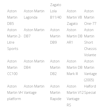
Zagato
Aston
Aston Martin
Lola
Aston
Aston
Martin
Lagonda
B11/40
Martin V8
Martin
DB5
Zagato
One-77
Aston
Aston Martin
Aston
Aston
Aston
Martin 2-
DB7
Martin
Martin DB
Martin
Litre
DB9
AR1
Short
Sports
Chassis
Volante
Aston
Aston Martin
Aston
Aston
Aston
Martin
DB4
Martin
Martin DB
Martin
CC100
DB2
Mark III
Vantage
(2005)
Aston
Aston Martin
Aston
Aston
Halford
Martin VH
Vantage
Martin
Martin V12
Special
platform
Rapide
Vantage
RS