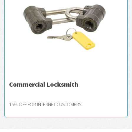
Commercial Locksmith
15% OFF FOR INTERNET CUSTOMERS