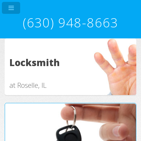
(630) 948-8663
Locksmith
at Roselle, IL