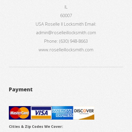
IL
60007
USA
Roselle Il Locksmith
Email:
admin@roselleillocksmith.com
Phone:
(630) 948-8663
www.roselleillocksmith.com
Payment
Cities & Zip Codes We Cover: