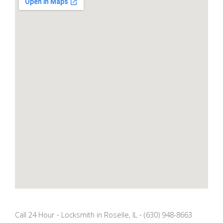
Call 24 Hour - Locksmith in Roselle, IL - (630) 948-8663