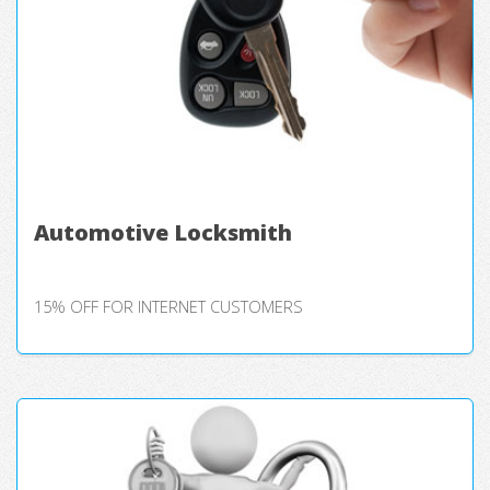
Automotive Locksmith
15% OFF FOR INTERNET CUSTOMERS