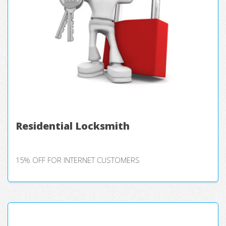
Residential Locksmith
15% OFF FOR INTERNET CUSTOMERS