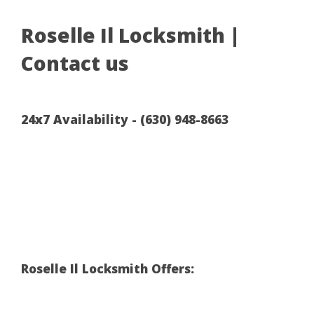
Roselle Il Locksmith |
Contact us
24x7 Availability - (630) 948-8663
Roselle Il Locksmith Offers: