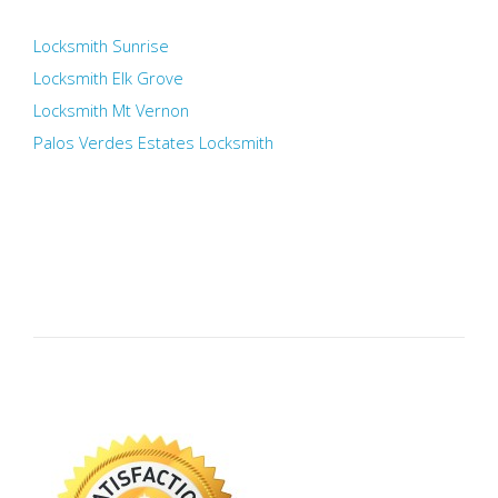
Locksmith Sunrise
Locksmith Elk Grove
Locksmith Mt Vernon
Palos Verdes Estates Locksmith