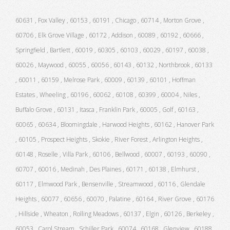
60631 , Fox Valley , 60153 , 60191 , Chicago , 60714 , Morton Grove ,
60706 , Elk Grove Village , 60172 , Addison , 60089 , 60192 , 60666 ,
Springfield , Bartlett , 60019 , 60305 , 60103 , 60029 , 60197 , 60038 ,
60026 , Maywood , 60055 , 60056 , 60143 , 60132 , Northbrook , 60133
, 60011 , 60159 , Melrose Park , 60009 , 60139 , 60101 , Hoffman
Estates , Wheeling , 60196 , 60062 , 60108 , 60399 , 60004 , Niles ,
Buffalo Grove , 60131 , Itasca , Franklin Park , 60005 , Golf , 60163 ,
60065 , 60634 , Bloomingdale , Harwood Heights , 60162 , Hanover Park
, 60105 , Prospect Heights , Skokie , River Forest , Arlington Heights ,
60148 , Roselle , Villa Park , 60106 , Bellwood , 60007 , 60193 , 60090 ,
60707 , 60016 , Medinah , Des Plaines , 60171 , 60138 , Elmhurst ,
60117 , Elmwood Park , Bensenville , Streamwood , 60116 , Glendale
Heights , 60077 , 60656 , 60070 , Palatine , 60164 , River Grove , 60176
, Hillside , Wheaton , Rolling Meadows , 60137 , Elgin , 60126 , Berkeley ,
60053 , Carol Stream , Schiller Park , 60074 , 60168 , Glenview , 60188