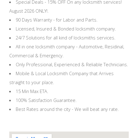
Special Deals - 15% OFF On any locksmith services!
August 2026 ONLY!.
90 Days Warranty - for Labor and Parts.
Licensed, Insured & Bonded locksmith company.
24/7 Solutions for all kind of locksmiths services.
All in one locksmith company - Automotive, Residinal,
Commercial & Emergency.
Only Professional, Experienced & Reliable Technicians.
Mobile & Local Locksmith Company that Arrives
straight to your place.
15 Min Max ETA.
100% Satisfaction Guarantee.
Best Rates around the city - We will beat any rate.