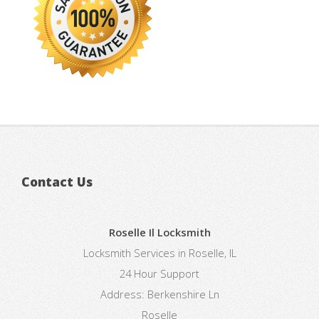
Contact Us
Roselle Il Locksmith
Locksmith Services in Roselle, IL
24 Hour Support
Address:
Berkenshire Ln
Roselle