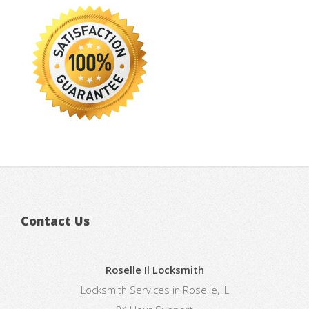
Contact Us
Roselle Il Locksmith
Locksmith Services in Roselle, IL