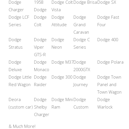
Dodge
1958
Dodge Colt
Dodge Brisa
Dodge SX
Charger
Dodge
Vista
Dodge LCF
Dodge
Dodge
Dodge
Dodge Fast
Series
Colt
Attitude
Grand
Four
Caravan
Dodge
Dodge
Dodge
Dodge C
Dodge 400
Stratus
Viper
Neon
Series
GTS-R
Dodge
Dodge
Dodge M37
Dodge
Dodge Polara
Deluxe
Monaco
2000GTX
Dodge Little
Dodge
Dodge 300
Dodge
Dodge Town
Red Wagon
Raider
Journey
Panel and
Town Wagon
Deora
Dodge
Dodge Mini
Dodge
Dodge
(custom car)
Shelby
Ram
Custom
Warlock
Charger
& Much More!