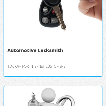
Automotive Locksmith
15% OFF FOR INTERNET CUSTOMERS