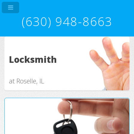
(630) 948-8663
Locksmith
at Roselle, IL