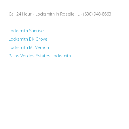
Call 24 Hour - Locksmith in Roselle, IL - (630) 948-8663
Locksmith Sunrise
Locksmith Elk Grove
Locksmith Mt Vernon
Palos Verdes Estates Locksmith