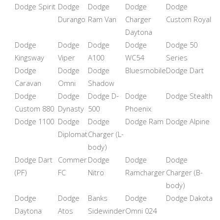
Dodge Spirit
Dodge
Dodge
Dodge
Dodge
Durango
Ram Van
Charger
Custom Royal
Daytona
Dodge
Dodge
Dodge
Dodge
Dodge 50
Kingsway
Viper
A100
WC54
Series
Dodge
Dodge
Dodge
Bluesmobile
Dodge Dart
Caravan
Omni
Shadow
Dodge
Dodge
Dodge D-
Dodge
Dodge Stealth
Custom 880
Dynasty
500
Phoenix
Dodge 1100
Dodge
Dodge
Dodge Ram
Dodge Alpine
Diplomat
Charger (L-
body)
Dodge Dart
Commer
Dodge
Dodge
Dodge
(PF)
FC
Nitro
Ramcharger
Charger (B-
body)
Dodge
Dodge
Banks
Dodge
Dodge Dakota
Daytona
Atos
Sidewinder
Omni 024