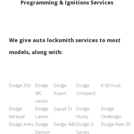
Programming & Ignitions Services
We give auto locksmith services to most
models, along with:
Dodge 330
Dodge
Dodge
Dodge
K-50 truck
WC
Aspen
Conquest
series
Dodge
Dodge
Squad 51
Dodge
Dodge
Intrepid
Lancer
Husky
Challenger
Dodge Aries
Dodge
Dodge 440
Dodge D
Dodge Ram 50
Demon
Series