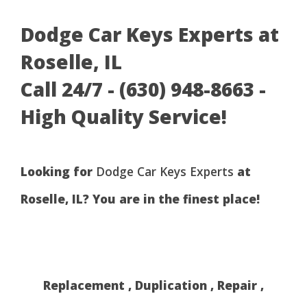
Dodge Car Keys Experts at
Roselle, IL
Call 24/7 - (630) 948-8663 -
High Quality Service!
Looking for
Dodge Car Keys Experts
at
Roselle, IL? You are in the finest place!
Replacement , Duplication , Repair ,