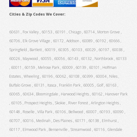
Cities & Zip Codes We Cover:
60631 , Fox Valley , 60153 , 60191 , Chicago , 60714 , Morton Grove ,
60706 , Elk Grove Village , 60172 , Addison , 60089 , 60192 , 60666 ,
Springfield , Bartlett , 60019 , 60305 , 60103 , 60029 , 60197 , 60038 ,
60026 , Maywood , 60055 , 60056 , 60143 , 60132 , Northbrook , 60133
, 60011 , 60159 , Melrose Park , 60009 , 60139 , 60101 , Hoffman
Estates , Wheeling , 60196 , 60062 , 60108 , 60399 , 60004 , Niles ,
Buffalo Grove , 60131 , Itasca , Franklin Park , 60005 , Golf , 60163 ,
60065 , 60634 , Bloomingdale , Harwood Heights , 60162 , Hanover Park
, 60105 , Prospect Heights , Skokie , River Forest , Arlington Heights ,
60148 , Roselle , Villa Park , 60106 , Bellwood , 60007 , 60193 , 60090 ,
60707 , 60016 , Medinah , Des Plaines , 60171 , 60138 , Elmhurst ,
60117 , Elmwood Park , Bensenville , Streamwood , 60116 , Glendale