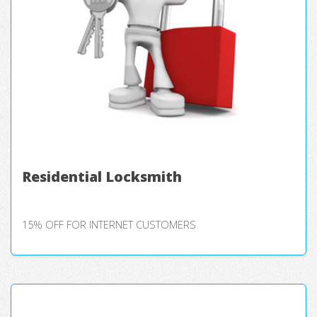
Residential Locksmith
15% OFF FOR INTERNET CUSTOMERS