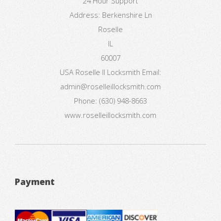
24 Hour Support
Address:
Berkenshire Ln
Roselle
IL
60007
USA
Roselle Il Locksmith
Email:
admin@roselleillocksmith.com
Phone:
(630) 948-8663
www.roselleillocksmith.com
Payment