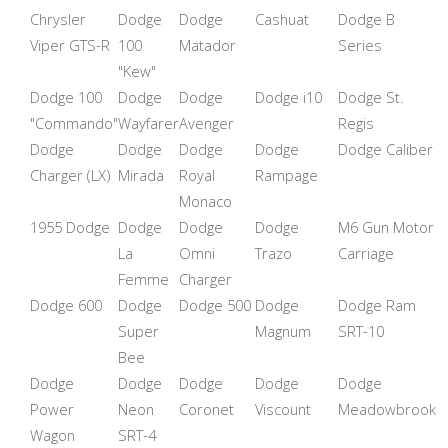
Chrysler
Dodge
Dodge
Cashuat
Dodge B
Viper GTS-R
100
Matador
Series
"Kew"
Dodge 100
Dodge
Dodge
Dodge i10
Dodge St.
"Commando"
Wayfarer
Avenger
Regis
Dodge
Dodge
Dodge
Dodge
Dodge Caliber
Charger (LX)
Mirada
Royal
Rampage
Monaco
1955 Dodge
Dodge
Dodge
Dodge
M6 Gun Motor
La
Omni
Trazo
Carriage
Femme
Charger
Dodge 600
Dodge
Dodge 500
Dodge
Dodge Ram
Super
Magnum
SRT-10
Bee
Dodge
Dodge
Dodge
Dodge
Dodge
Power
Neon
Coronet
Viscount
Meadowbrook
Wagon
SRT-4