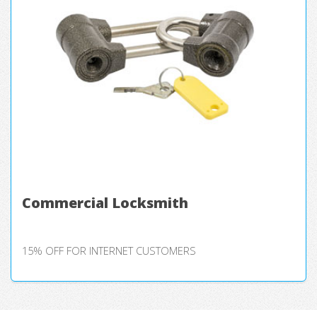
Commercial Locksmith
15% OFF FOR INTERNET CUSTOMERS