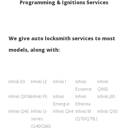
Programming & Ignitions Services
We give auto locksmith services to most
models, along with:
Infiniti EX
Infiniti LE
Infiniti I
Infiniti
Infiniti
Essence
QX60
Infiniti QX56
Infiniti FX
Infiniti
Infiniti
Infiniti J30
Emerg-e
Etherea
Infiniti Q45
Infiniti G-
Infiniti QX4
Infiniti M
Infiniti Q50
series
(Q70/Q70L)
(Q40/Q60)