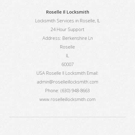
Roselle Il Locksmith
Locksmith Services in Roselle, IL
24 Hour Support
Address:
Berkenshire Ln
Roselle
IL
60007
USA
Roselle Il Locksmith
Email:
admin@roselleillocksmith.com
Phone:
(630) 948-8663
www.roselleillocksmith.com