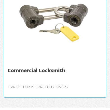
Commercial Locksmith
15% OFF FOR INTERNET CUSTOMERS