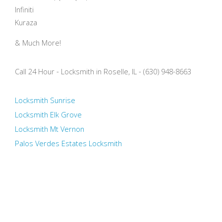
Infiniti
Kuraza
& Much More!
Call 24 Hour - Locksmith in Roselle, IL - (630) 948-8663
Locksmith Sunrise
Locksmith Elk Grove
Locksmith Mt Vernon
Palos Verdes Estates Locksmith