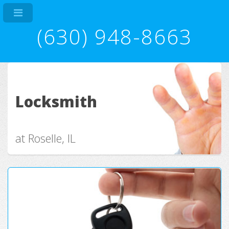
(630) 948-8663
Locksmith
at Roselle, IL