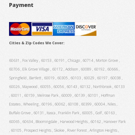
Payment
Cities & Zip Codes We Cover:
60631 , Fox Valley , 60153 , 60191 , Chicago , 60714 , Morton Grove ,
60706 , Elk Grove Village , 60172 , Addison , 60089 , 60192 , 60666 ,
Springfield , Bartlett , 60019 , 60305 , 60103 , 60029 , 60197 , 60038 ,
60026 , Maywood , 60055 , 60056 , 60143 , 60132 , Northbrook , 60133
, 60011 , 60159 , Melrose Park , 60009 , 60139 , 60101 , Hoffman
Estates , Wheeling , 60196 , 60062 , 60108 , 60399 , 60004 , Niles ,
Buffalo Grove , 60131 , Itasca , Franklin Park , 60005 , Golf , 60163 ,
60065 , 60634 , Bloomingdale , Harwood Heights , 60162 , Hanover Park
, 60105 , Prospect Heights , Skokie , River Forest , Arlington Heights ,