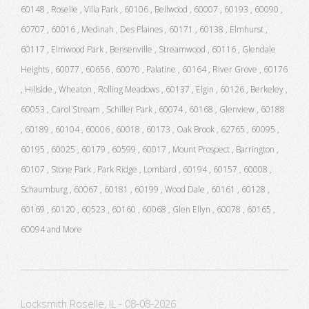
60148 , Roselle , Villa Park , 60106 , Bellwood , 60007 , 60193 , 60090 ,
60707 , 60016 , Medinah , Des Plaines , 60171 , 60138 , Elmhurst ,
60117 , Elmwood Park , Bensenville , Streamwood , 60116 , Glendale
Heights , 60077 , 60656 , 60070 , Palatine , 60164 , River Grove , 60176
, Hillside , Wheaton , Rolling Meadows , 60137 , Elgin , 60126 , Berkeley ,
60053 , Carol Stream , Schiller Park , 60074 , 60168 , Glenview , 60188
, 60189 , 60104 , 60006 , 60018 , 60173 , Oak Brook , 62765 , 60095 ,
60195 , 60025 , 60179 , 60599 , 60017 , Mount Prospect , Barrington ,
60107 , Stone Park , Park Ridge , Lombard , 60194 , 60157 , 60008 ,
Schaumburg , 60067 , 60181 , 60199 , Wood Dale , 60161 , 60128 ,
60169 , 60120 , 60523 , 60160 , 60068 , Glen Ellyn , 60078 , 60165 ,
60094 and More
Locksmith Roselle, IL - 08-08-2026