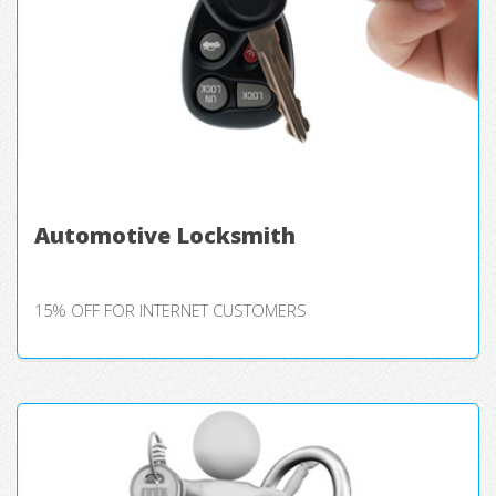
Automotive Locksmith
15% OFF FOR INTERNET CUSTOMERS