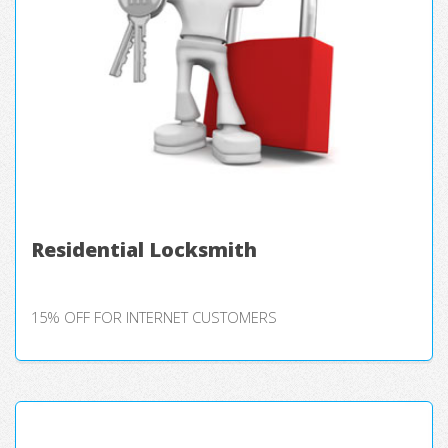
Residential Locksmith
15% OFF FOR INTERNET CUSTOMERS