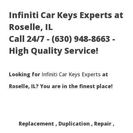
Infiniti Car Keys Experts at
Roselle, IL
Call 24/7 - (630) 948-8663 -
High Quality Service!
Looking for
Infiniti Car Keys Experts
at
Roselle, IL? You are in the finest place!
Replacement , Duplication , Repair ,