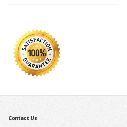
Contact Us