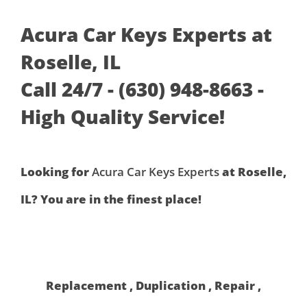
Acura Car Keys Experts at
Roselle, IL
Call 24/7 - (630) 948-8663 -
High Quality Service!
Looking for
Acura Car Keys Experts
at Roselle,
IL? You are in the finest place!
Replacement , Duplication , Repair ,