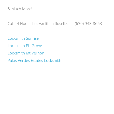
& Much More!
Call 24 Hour - Locksmith in Roselle, IL - (630) 948-8663
Locksmith Sunrise
Locksmith Elk Grove
Locksmith Mt Vernon
Palos Verdes Estates Locksmith