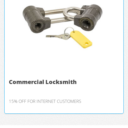
Commercial Locksmith
15% OFF FOR INTERNET CUSTOMERS