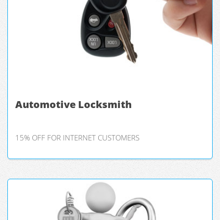
Automotive Locksmith
15% OFF FOR INTERNET CUSTOMERS