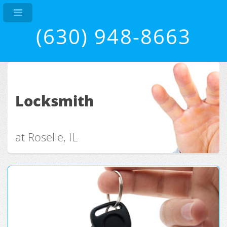
(630) 948-8663
Locksmith
at Roselle, IL