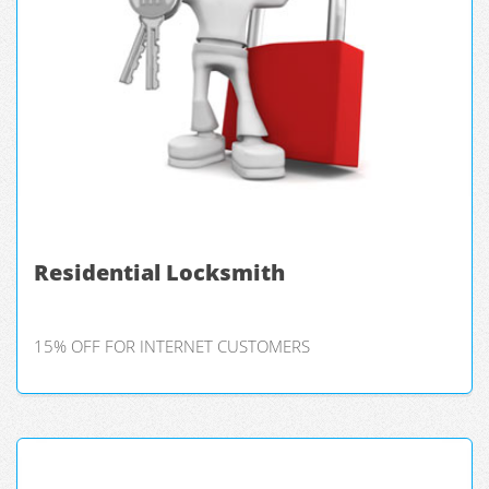
Residential Locksmith
15% OFF FOR INTERNET CUSTOMERS