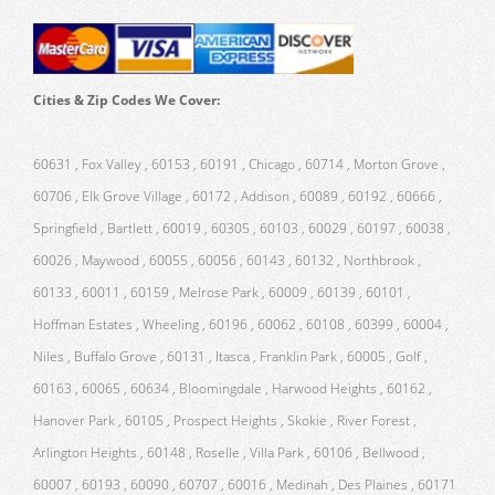
Cities & Zip Codes We Cover:
60631 , Fox Valley , 60153 , 60191 , Chicago , 60714 , Morton Grove ,
60706 , Elk Grove Village , 60172 , Addison , 60089 , 60192 , 60666 ,
Springfield , Bartlett , 60019 , 60305 , 60103 , 60029 , 60197 , 60038 ,
60026 , Maywood , 60055 , 60056 , 60143 , 60132 , Northbrook ,
60133 , 60011 , 60159 , Melrose Park , 60009 , 60139 , 60101 ,
Hoffman Estates , Wheeling , 60196 , 60062 , 60108 , 60399 , 60004 ,
Niles , Buffalo Grove , 60131 , Itasca , Franklin Park , 60005 , Golf ,
60163 , 60065 , 60634 , Bloomingdale , Harwood Heights , 60162 ,
Hanover Park , 60105 , Prospect Heights , Skokie , River Forest ,
Arlington Heights , 60148 , Roselle , Villa Park , 60106 , Bellwood ,
60007 , 60193 , 60090 , 60707 , 60016 , Medinah , Des Plaines , 60171