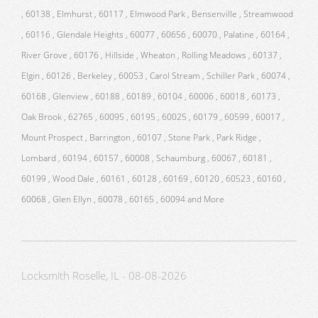
, 60138 , Elmhurst , 60117 , Elmwood Park , Bensenville , Streamwood
, 60116 , Glendale Heights , 60077 , 60656 , 60070 , Palatine , 60164 ,
River Grove , 60176 , Hillside , Wheaton , Rolling Meadows , 60137 ,
Elgin , 60126 , Berkeley , 60053 , Carol Stream , Schiller Park , 60074 ,
60168 , Glenview , 60188 , 60189 , 60104 , 60006 , 60018 , 60173 ,
Oak Brook , 62765 , 60095 , 60195 , 60025 , 60179 , 60599 , 60017 ,
Mount Prospect , Barrington , 60107 , Stone Park , Park Ridge ,
Lombard , 60194 , 60157 , 60008 , Schaumburg , 60067 , 60181 ,
60199 , Wood Dale , 60161 , 60128 , 60169 , 60120 , 60523 , 60160 ,
60068 , Glen Ellyn , 60078 , 60165 , 60094 and More
Locksmith Roselle, IL - 08-08-2026