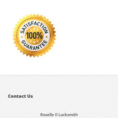
Contact Us
Roselle Il Locksmith