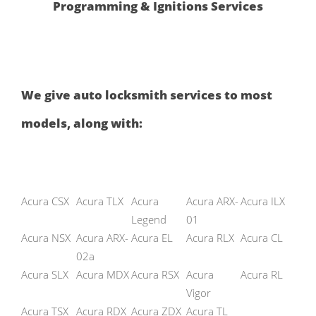
Programming & Ignitions Services
We give auto locksmith services to most
models, along with:
Acura CSX
Acura TLX
Acura
Acura ARX-
Acura ILX
Legend
01
Acura NSX
Acura ARX-
Acura EL
Acura RLX
Acura CL
02a
Acura SLX
Acura MDX
Acura RSX
Acura
Acura RL
Vigor
Acura TSX
Acura RDX
Acura ZDX
Acura TL