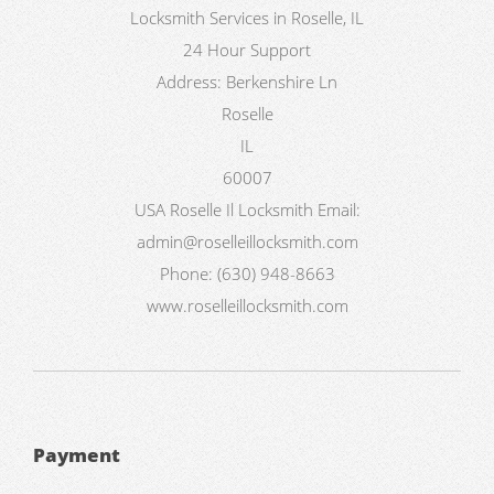
Locksmith Services in Roselle, IL
24 Hour Support
Address:
Berkenshire Ln
Roselle
IL
60007
USA
Roselle Il Locksmith
Email:
admin@roselleillocksmith.com
Phone:
(630) 948-8663
www.roselleillocksmith.com
Payment