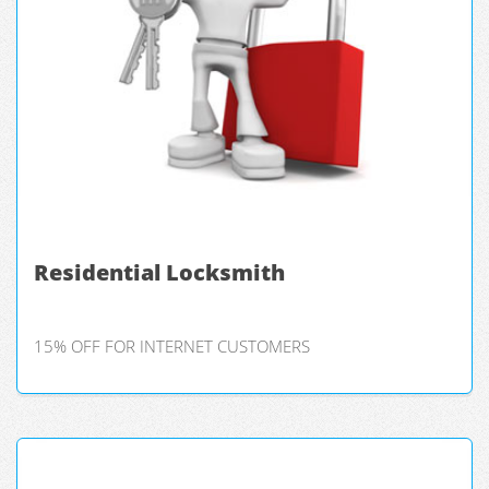
Residential Locksmith
15% OFF FOR INTERNET CUSTOMERS