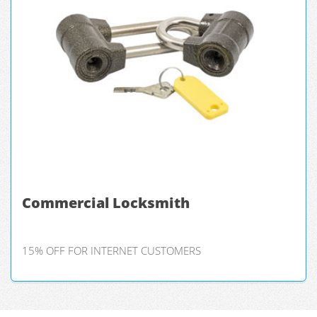
Commercial Locksmith
15% OFF FOR INTERNET CUSTOMERS