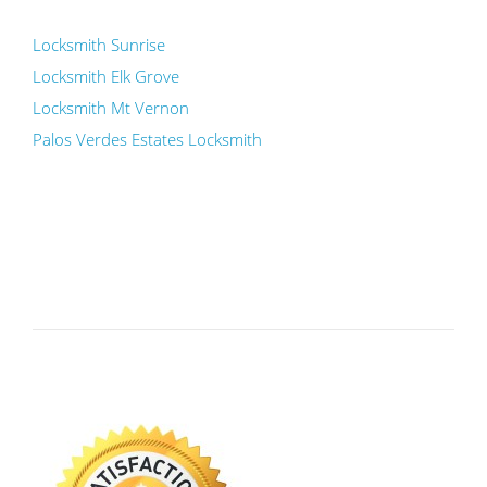
Locksmith Sunrise
Locksmith Elk Grove
Locksmith Mt Vernon
Palos Verdes Estates Locksmith