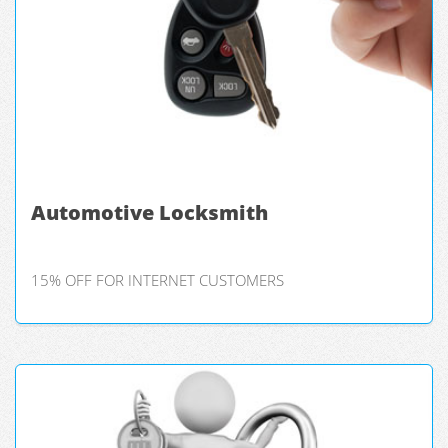
Automotive Locksmith
15% OFF FOR INTERNET CUSTOMERS