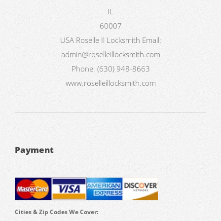
IL
60007
USA
Roselle Il Locksmith
Email:
admin@roselleillocksmith.com
Phone:
(630) 948-8663
www.roselleillocksmith.com
Payment
Cities & Zip Codes We Cover: