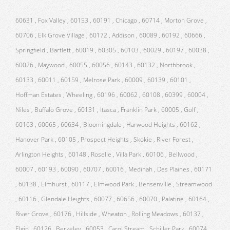
60631 , Fox Valley , 60153 , 60191 , Chicago , 60714 , Morton Grove ,
60706 , Elk Grove Village , 60172 , Addison , 60089 , 60192 , 60666 ,
Springfield , Bartlett , 60019 , 60305 , 60103 , 60029 , 60197 , 60038 ,
60026 , Maywood , 60055 , 60056 , 60143 , 60132 , Northbrook ,
60133 , 60011 , 60159 , Melrose Park , 60009 , 60139 , 60101 ,
Hoffman Estates , Wheeling , 60196 , 60062 , 60108 , 60399 , 60004 ,
Niles , Buffalo Grove , 60131 , Itasca , Franklin Park , 60005 , Golf ,
60163 , 60065 , 60634 , Bloomingdale , Harwood Heights , 60162 ,
Hanover Park , 60105 , Prospect Heights , Skokie , River Forest ,
Arlington Heights , 60148 , Roselle , Villa Park , 60106 , Bellwood ,
60007 , 60193 , 60090 , 60707 , 60016 , Medinah , Des Plaines , 60171
, 60138 , Elmhurst , 60117 , Elmwood Park , Bensenville , Streamwood
, 60116 , Glendale Heights , 60077 , 60656 , 60070 , Palatine , 60164 ,
River Grove , 60176 , Hillside , Wheaton , Rolling Meadows , 60137 ,
Elgin , 60126 , Berkeley , 60053 , Carol Stream , Schiller Park , 60074 ,