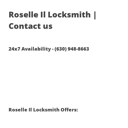
Roselle Il Locksmith |
Contact us
24x7 Availability - (630) 948-8663
Roselle Il Locksmith Offers: