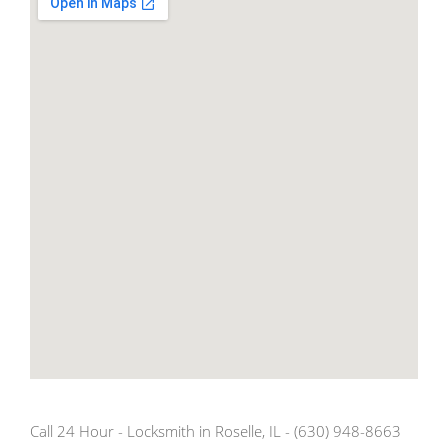
Call 24 Hour - Locksmith in Roselle, IL - (630) 948-8663