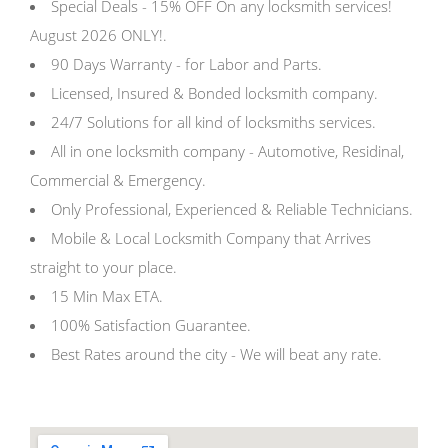
Special Deals - 15% OFF On any locksmith services!
August 2026 ONLY!.
90 Days Warranty - for Labor and Parts.
Licensed, Insured & Bonded locksmith company.
24/7 Solutions for all kind of locksmiths services.
All in one locksmith company - Automotive, Residinal,
Commercial & Emergency.
Only Professional, Experienced & Reliable Technicians.
Mobile & Local Locksmith Company that Arrives
straight to your place.
15 Min Max ETA.
100% Satisfaction Guarantee.
Best Rates around the city - We will beat any rate.