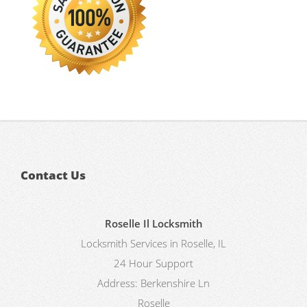
Contact Us
Roselle Il Locksmith
Locksmith Services in Roselle, IL
24 Hour Support
Address:
Berkenshire Ln
Roselle