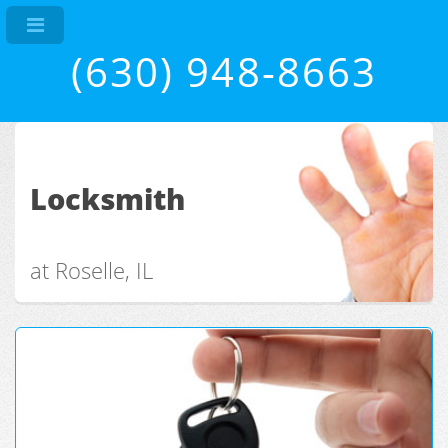
(630) 948-8663
Locksmith
at Roselle, IL