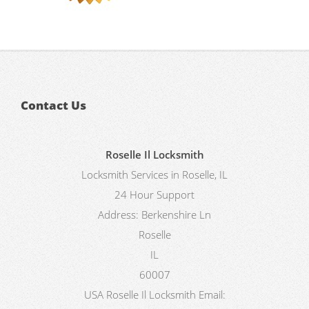
Contact Us
Roselle Il Locksmith
Locksmith Services in Roselle, IL
24 Hour Support
Address:
Berkenshire Ln
Roselle
IL
60007
USA
Roselle Il Locksmith
Email: