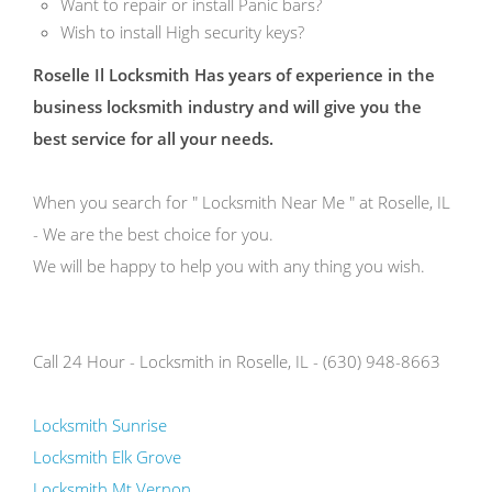
Want to repair or install Panic bars?
Wish to install High security keys?
Roselle Il Locksmith Has years of experience in the
business locksmith industry and will give you the
best service for all your needs.
When you search for " Locksmith Near Me " at Roselle, IL
- We are the best choice for you.
We will be happy to help you with any thing you wish.
Call 24 Hour - Locksmith in Roselle, IL - (630) 948-8663
Locksmith Sunrise
Locksmith Elk Grove
Locksmith Mt Vernon