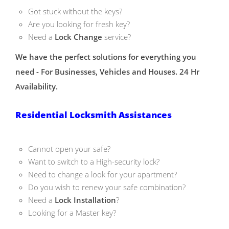
Got stuck without the keys?
Are you looking for fresh key?
Need a
Lock Change
service?
We have the perfect solutions for everything you
need - For Businesses, Vehicles and Houses. 24 Hr
Availability.
Residential Locksmith Assistances
Cannot open your safe?
Want to switch to a High-security lock?
Need to change a look for your apartment?
Do you wish to renew your safe combination?
Need a
Lock Installation
?
Looking for a Master key?