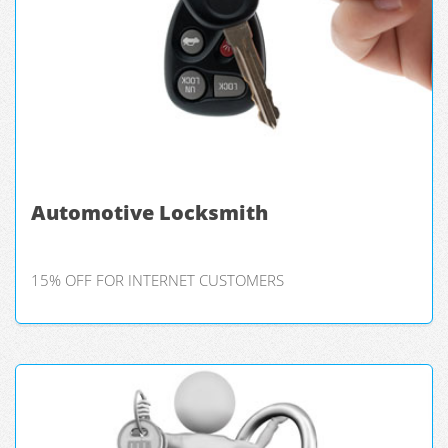
Automotive Locksmith
15% OFF FOR INTERNET CUSTOMERS