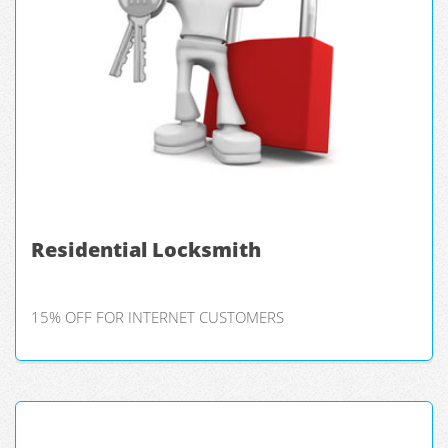
Residential Locksmith
15% OFF FOR INTERNET CUSTOMERS