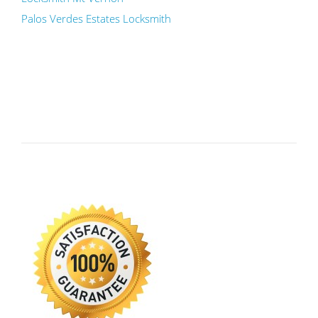
Palos Verdes Estates Locksmith