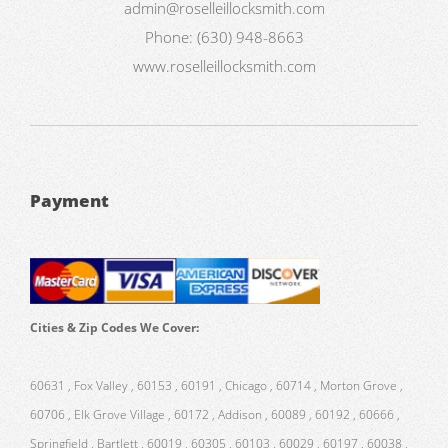
admin@roselleillocksmith.com
Phone:
(630) 948-8663
www.roselleillocksmith.com
Payment
Cities & Zip Codes We Cover:
60631 , Fox Valley , 60153 , 60191 , Chicago , 60714 , Morton Grove ,
60706 , Elk Grove Village , 60172 , Addison , 60089 , 60192 , 60666 ,
Springfield , Bartlett , 60019 , 60305 , 60103 , 60029 , 60197 , 60038 ,