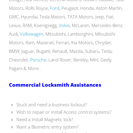
Motors, Rolls Royce,
Ford
, Peugeot, Honda, Aston Martin,
GMC, Hyundai, Tesla Motors, TATA Motors, Jeep, Fiat,
Lexus, RAM, Koenigsegg,
Volvo
, McLaren, Mercedes-Benz,
Audi,
Volkswagen
, Mitsubishi, Lamborghini, Mitsubishi
Motors, Ram, Maserati, Ferrari, Kia Motors, Chrysler,
BMW, Jaguar, Bugatti, Renault, Mazda, Subaru, Tesla,
Chevrolet,
Porsche
, Land Rover, Bentley, Mini, Geely,
Pagani & More..
Commercial Locksmith Assistances
Stuck and need a business lockout?
Wish to repair or install Access control systems?
Need a install Magnetic lock?
Want a Biometric entry system?