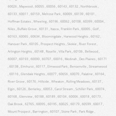
60026 , Maywood , 60055 , 60056 , 60143 , 60132 , Northbrook ,
60133 , 60011 , 60159 , Melrose Park , 60009 , 60139 , 60101 ,
Hoffman Estates , Wheeling , 60196 , 60062 , 60108 , 60399 , 60004 ,
Niles , Buffalo Grove , 60131 , Itasca , Franklin Park , 60005 , Golf ,
60163 , 60065 , 60634 , Bloomingdale , Harwood Heights , 60162 ,
Hanover Park , 60105 , Prospect Heights , Skokie , River Forest ,
Arlington Heights , 60148 , Roselle , Villa Park , 60106 , Bellwood ,
60007 , 60193 , 60090 , 60707 , 60016 , Medinah , Des Plaines , 60171
, 60138 , Elmhurst , 60117 , Elmwood Park , Bensenville , Streamwood
, 60116 , Glendale Heights , 60077 , 60656 , 60070 , Palatine , 60164 ,
River Grove , 60176 , Hillside , Wheaton , Rolling Meadows , 60137 ,
Elgin , 60126 , Berkeley , 60053 , Carol Stream , Schiller Park , 60074 ,
60168 , Glenview , 60188 , 60189 , 60104 , 60006 , 60018 , 60173 ,
Oak Brook , 62765 , 60095 , 60195 , 60025 , 60179 , 60599 , 60017 ,
Mount Prospect , Barrington , 60107 , Stone Park , Park Ridge ,