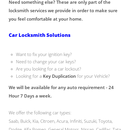
Need something else? These are only part of the
locksmith services we provide in order to make sure
you feel comfortable at your home.
Car Locksmith Solutions
Want to fix your ignition key?
Need to change your car keys?
Are you looking for a car lockout?
Looking for a
Key Duplication
for your Vehicle?
We will be available for any auto requirement - 24
Hour 7 Days a week.
We offer the following car types:
Saab, Buick, Kia, Citroen, Acura, Infiniti, Suzuki, Toyota,
Dodge, Alfa Romeo, General Motors, Nissan, Cadillac, Tata