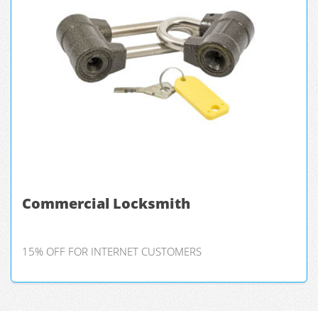
Commercial Locksmith
15% OFF FOR INTERNET CUSTOMERS