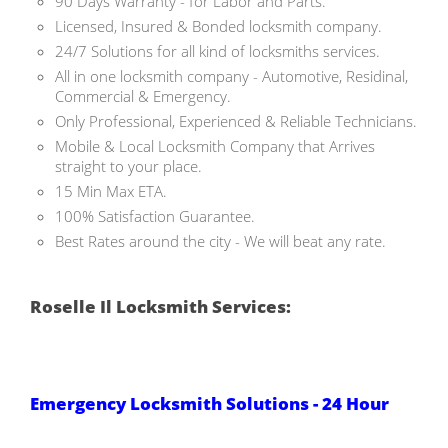
90 Days Warranty - for Labor and Parts.
Licensed, Insured & Bonded locksmith company.
24/7 Solutions for all kind of locksmiths services.
All in one locksmith company - Automotive, Residinal,
Commercial & Emergency.
Only Professional, Experienced & Reliable Technicians.
Mobile & Local Locksmith Company that Arrives
straight to your place.
15 Min Max ETA.
100% Satisfaction Guarantee.
Best Rates around the city - We will beat any rate.
Roselle Il Locksmith Services:
Emergency Locksmith Solutions - 24 Hour