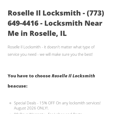
Roselle Il Locksmith - (773)
649-4416 - Locksmith Near
Me in Roselle, IL
Roselle Il Locksmith - it doesn't matter what type of
service you need - we will make sure you the best!
You have to choose
Roselle Il Locksmith
beacuse:
Special Deals - 15% OFF On any locksmith services!
August 2026 ONLY!.