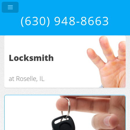
(630) 948-8663
Locksmith
at Roselle, IL