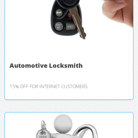
Automotive Locksmith
15% OFF FOR INTERNET CUSTOMERS