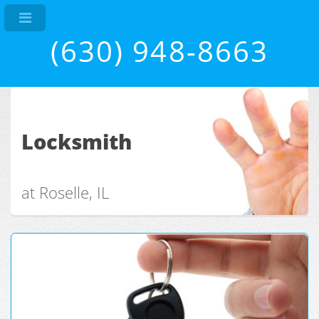
(630) 948-8663
Locksmith
at Roselle, IL