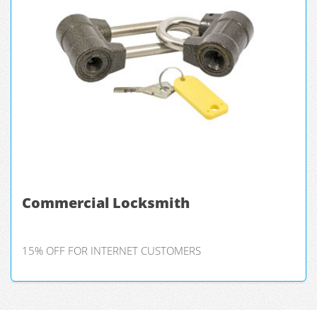
Commercial Locksmith
15% OFF FOR INTERNET CUSTOMERS