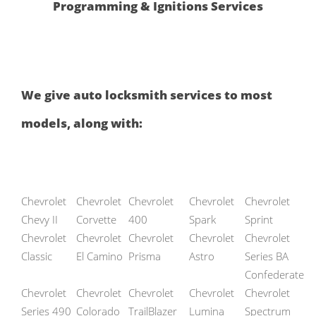
Programming & Ignitions Services
We give auto locksmith services to most
models, along with:
Chevrolet
Chevrolet
Chevrolet
Chevrolet
Chevrolet
Chevy II
Corvette
400
Spark
Sprint
Chevrolet
Chevrolet
Chevrolet
Chevrolet
Chevrolet
Classic
El Camino
Prisma
Astro
Series BA
Confederate
Chevrolet
Chevrolet
Chevrolet
Chevrolet
Chevrolet
Series 490
Colorado
TrailBlazer
Lumina
Spectrum