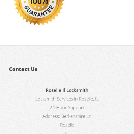
Contact Us
Roselle Il Locksmith
Locksmith Services in Roselle, IL
24 Hour Support
Address:
Berkenshire Ln
Roselle
IL