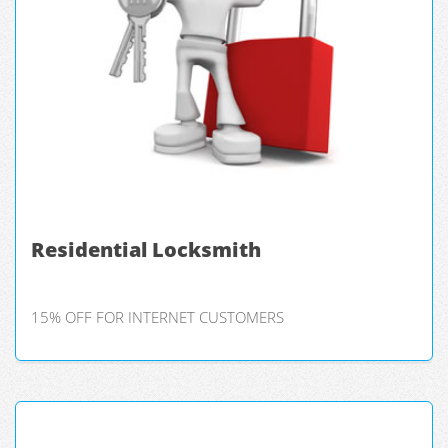
Residential Locksmith
15% OFF FOR INTERNET CUSTOMERS