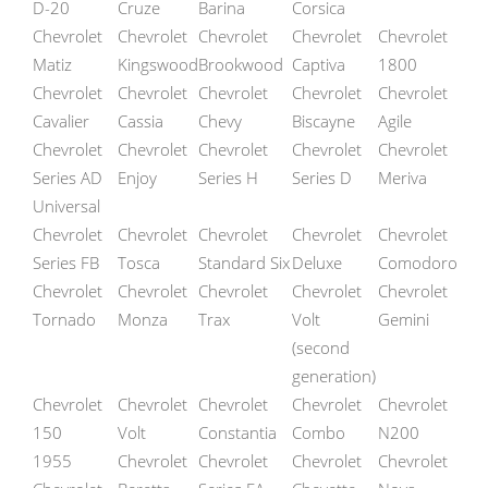
D-20
Cruze
Barina
Corsica
Chevrolet
Chevrolet
Chevrolet
Chevrolet
Chevrolet
Matiz
Kingswood
Brookwood
Captiva
1800
Chevrolet
Chevrolet
Chevrolet
Chevrolet
Chevrolet
Cavalier
Cassia
Chevy
Biscayne
Agile
Chevrolet
Chevrolet
Chevrolet
Chevrolet
Chevrolet
Series AD
Enjoy
Series H
Series D
Meriva
Universal
Chevrolet
Chevrolet
Chevrolet
Chevrolet
Chevrolet
Series FB
Tosca
Standard Six
Deluxe
Comodoro
Chevrolet
Chevrolet
Chevrolet
Chevrolet
Chevrolet
Tornado
Monza
Trax
Volt
Gemini
(second
generation)
Chevrolet
Chevrolet
Chevrolet
Chevrolet
Chevrolet
150
Volt
Constantia
Combo
N200
1955
Chevrolet
Chevrolet
Chevrolet
Chevrolet