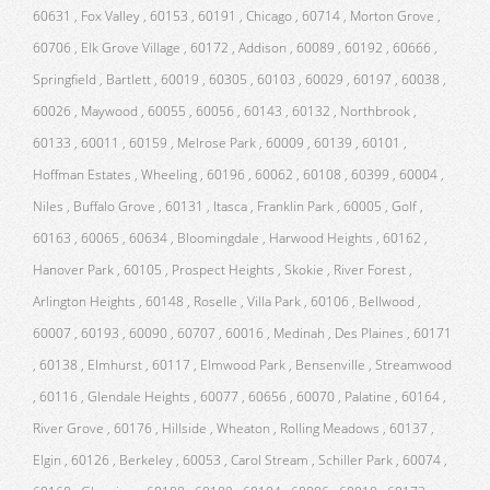
60631 , Fox Valley , 60153 , 60191 , Chicago , 60714 , Morton Grove ,
60706 , Elk Grove Village , 60172 , Addison , 60089 , 60192 , 60666 ,
Springfield , Bartlett , 60019 , 60305 , 60103 , 60029 , 60197 , 60038 ,
60026 , Maywood , 60055 , 60056 , 60143 , 60132 , Northbrook ,
60133 , 60011 , 60159 , Melrose Park , 60009 , 60139 , 60101 ,
Hoffman Estates , Wheeling , 60196 , 60062 , 60108 , 60399 , 60004 ,
Niles , Buffalo Grove , 60131 , Itasca , Franklin Park , 60005 , Golf ,
60163 , 60065 , 60634 , Bloomingdale , Harwood Heights , 60162 ,
Hanover Park , 60105 , Prospect Heights , Skokie , River Forest ,
Arlington Heights , 60148 , Roselle , Villa Park , 60106 , Bellwood ,
60007 , 60193 , 60090 , 60707 , 60016 , Medinah , Des Plaines , 60171
, 60138 , Elmhurst , 60117 , Elmwood Park , Bensenville , Streamwood
, 60116 , Glendale Heights , 60077 , 60656 , 60070 , Palatine , 60164 ,
River Grove , 60176 , Hillside , Wheaton , Rolling Meadows , 60137 ,
Elgin , 60126 , Berkeley , 60053 , Carol Stream , Schiller Park , 60074 ,