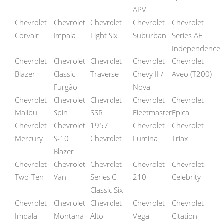
APV
Chevrolet
Chevrolet
Chevrolet
Chevrolet
Chevrolet
Corvair
Impala
Light Six
Suburban
Series AE
Independence
Chevrolet
Chevrolet
Chevrolet
Chevrolet
Chevrolet
Blazer
Classic
Traverse
Chevy II /
Aveo (T200)
Furgão
Nova
Chevrolet
Chevrolet
Chevrolet
Chevrolet
Chevrolet
Malibu
Spin
SSR
Fleetmaster
Epica
Chevrolet
Chevrolet
1957
Chevrolet
Chevrolet
Mercury
S-10
Chevrolet
Lumina
Triax
Blazer
Chevrolet
Chevrolet
Chevrolet
Chevrolet
Chevrolet
Two-Ten
Van
Series C
210
Celebrity
Classic Six
Chevrolet
Chevrolet
Chevrolet
Chevrolet
Chevrolet
Impala
Montana
Alto
Vega
Citation