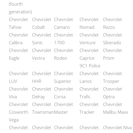
(fourth
generation)
Chevrolet
Chevrolet
Chevrolet
Chevrolet
Chevrolet
Tahoe
Cobalt
Camaro
Nomad
Rezzo
Chevrolet
Chevrolet
Chevrolet
Chevrolet
Chevrolet
Calibra
Sonic
1700
Venture
Silverado
Chevrolet
Chevrolet
Chevrolet
Chevrolet
Chevrolet
Eagle
Vectra
Rodeo
Caprice
Prizm
9C1 Police
Chevrolet
Chevrolet
Chevrolet
Chevrolet
Chevrolet
LUV
HHR
Superior
Lanos
Trooper
Chevrolet
Chevrolet
Chevrolet
Chevrolet
Chevrolet
Viva
Delray
Corsa
Trafic
Optra
Chevrolet
Chevrolet
Chevrolet
Chevrolet
Chevrolet
Cosworth
Townsman
Master
Tracker
Malibu Maxx
Vega
Chevrolet
Chevrolet
Chevrolet
Chevrolet
Chevrolet Niva