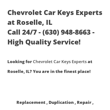
Chevrolet Car Keys Experts
at Roselle, IL
Call 24/7 - (630) 948-8663 -
High Quality Service!
Looking for
Chevrolet Car Keys Experts
at
Roselle, IL? You are in the finest place!
Replacement , Duplication , Repair ,