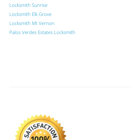
Locksmith Sunrise
Locksmith Elk Grove
Locksmith Mt Vernon
Palos Verdes Estates Locksmith