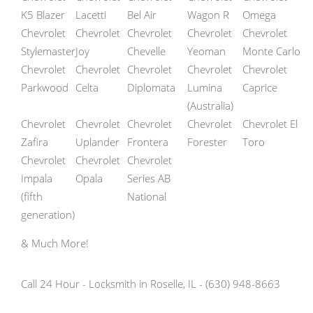
K5 Blazer
Lacetti
Bel Air
Wagon R
Omega
Chevrolet
Chevrolet
Chevrolet
Chevrolet
Chevrolet
Stylemaster
Joy
Chevelle
Yeoman
Monte Carlo
Chevrolet
Chevrolet
Chevrolet
Chevrolet
Chevrolet
Parkwood
Celta
Diplomata
Lumina
Caprice
(Australia)
Chevrolet
Chevrolet
Chevrolet
Chevrolet
Chevrolet El
Zafira
Uplander
Frontera
Forester
Toro
Chevrolet
Chevrolet
Chevrolet
Impala
Opala
Series AB
(fifth
National
generation)
& Much More!
Call 24 Hour - Locksmith in Roselle, IL - (630) 948-8663