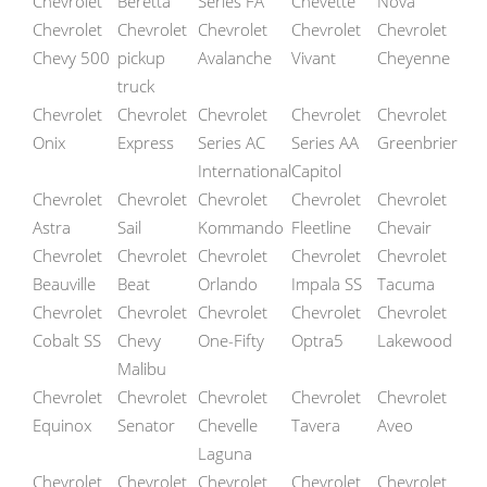
Chevrolet
Beretta
Series FA
Chevette
Nova
Chevrolet
Chevrolet
Chevrolet
Chevrolet
Chevrolet
Chevy 500
pickup
Avalanche
Vivant
Cheyenne
truck
Chevrolet
Chevrolet
Chevrolet
Chevrolet
Chevrolet
Onix
Express
Series AC
Series AA
Greenbrier
International
Capitol
Chevrolet
Chevrolet
Chevrolet
Chevrolet
Chevrolet
Astra
Sail
Kommando
Fleetline
Chevair
Chevrolet
Chevrolet
Chevrolet
Chevrolet
Chevrolet
Beauville
Beat
Orlando
Impala SS
Tacuma
Chevrolet
Chevrolet
Chevrolet
Chevrolet
Chevrolet
Cobalt SS
Chevy
One-Fifty
Optra5
Lakewood
Malibu
Chevrolet
Chevrolet
Chevrolet
Chevrolet
Chevrolet
Equinox
Senator
Chevelle
Tavera
Aveo
Laguna
Chevrolet
Chevrolet
Chevrolet
Chevrolet
Chevrolet