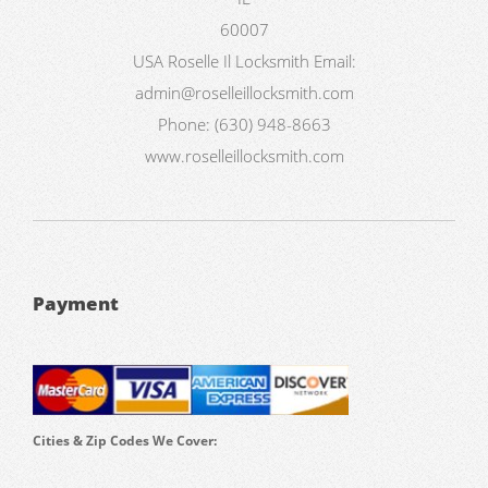
60007
USA
Roselle Il Locksmith
Email:
admin@roselleillocksmith.com
Phone:
(630) 948-8663
www.roselleillocksmith.com
Payment
Cities & Zip Codes We Cover: