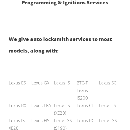
Programming & Ignitions Services
We give auto locksmith services to most
models, along with:
Lexus ES
Lexus GX
Lexus IS
BTC-T
Lexus SC
Lexus
IS200
Lexus RX
Lexus LFA
Lexus IS
Lexus CT
Lexus LS
(XE20)
Lexus IS
Lexus HS
Lexus GS
Lexus RC
Lexus GS
XE20
(S190)