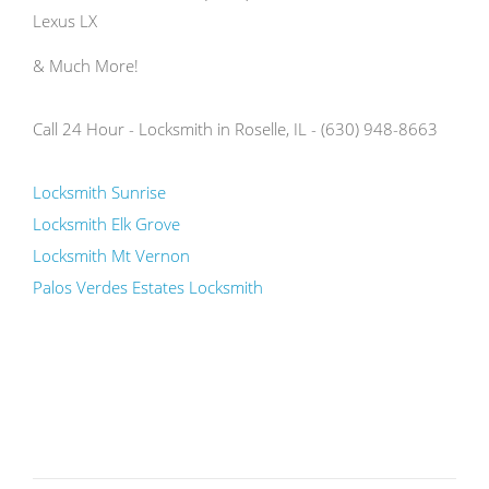
Lexus LX
& Much More!
Call 24 Hour - Locksmith in Roselle, IL - (630) 948-8663
Locksmith Sunrise
Locksmith Elk Grove
Locksmith Mt Vernon
Palos Verdes Estates Locksmith