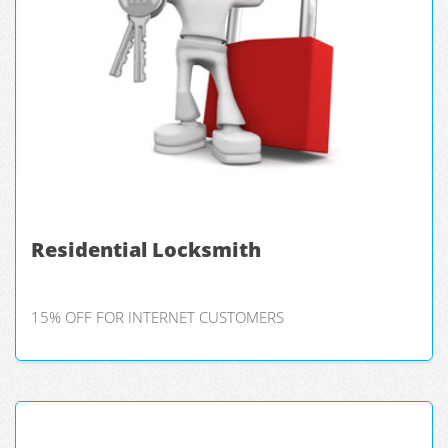
Residential Locksmith
15% OFF FOR INTERNET CUSTOMERS