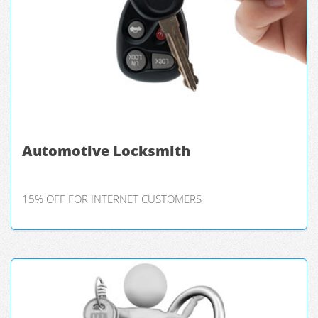
Automotive Locksmith
15% OFF FOR INTERNET CUSTOMERS