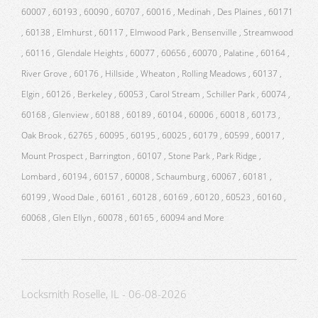
60007 , 60193 , 60090 , 60707 , 60016 , Medinah , Des Plaines , 60171
, 60138 , Elmhurst , 60117 , Elmwood Park , Bensenville , Streamwood
, 60116 , Glendale Heights , 60077 , 60656 , 60070 , Palatine , 60164 ,
River Grove , 60176 , Hillside , Wheaton , Rolling Meadows , 60137 ,
Elgin , 60126 , Berkeley , 60053 , Carol Stream , Schiller Park , 60074 ,
60168 , Glenview , 60188 , 60189 , 60104 , 60006 , 60018 , 60173 ,
Oak Brook , 62765 , 60095 , 60195 , 60025 , 60179 , 60599 , 60017 ,
Mount Prospect , Barrington , 60107 , Stone Park , Park Ridge ,
Lombard , 60194 , 60157 , 60008 , Schaumburg , 60067 , 60181 ,
60199 , Wood Dale , 60161 , 60128 , 60169 , 60120 , 60523 , 60160 ,
60068 , Glen Ellyn , 60078 , 60165 , 60094 and More
Locksmith Roselle, IL - 06-08-2026