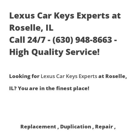
Lexus Car Keys Experts at
Roselle, IL
Call 24/7 - (630) 948-8663 -
High Quality Service!
Looking for
Lexus Car Keys Experts
at Roselle,
IL? You are in the finest place!
Replacement , Duplication , Repair ,