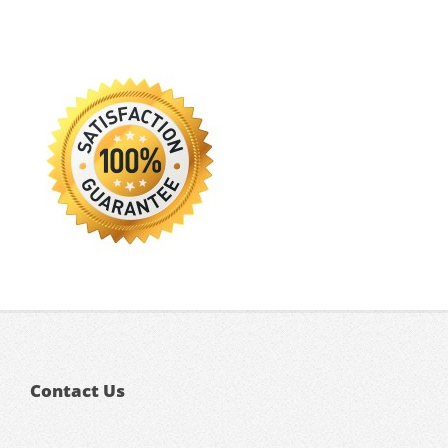
Contact Us