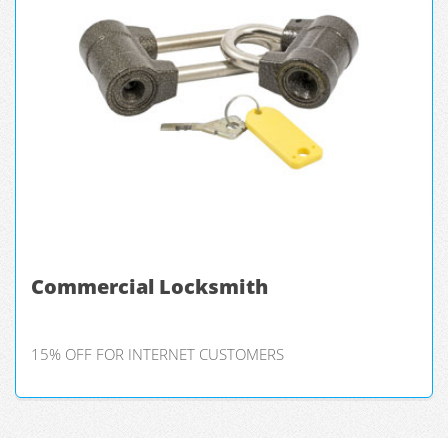
Commercial Locksmith
15% OFF FOR INTERNET CUSTOMERS