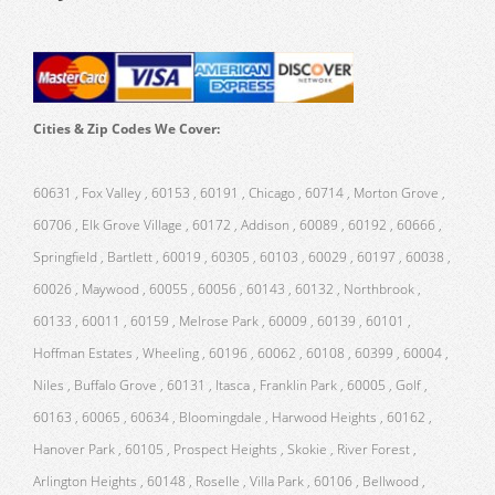
Cities & Zip Codes We Cover:
60631 , Fox Valley , 60153 , 60191 , Chicago , 60714 , Morton Grove ,
60706 , Elk Grove Village , 60172 , Addison , 60089 , 60192 , 60666 ,
Springfield , Bartlett , 60019 , 60305 , 60103 , 60029 , 60197 , 60038 ,
60026 , Maywood , 60055 , 60056 , 60143 , 60132 , Northbrook ,
60133 , 60011 , 60159 , Melrose Park , 60009 , 60139 , 60101 ,
Hoffman Estates , Wheeling , 60196 , 60062 , 60108 , 60399 , 60004 ,
Niles , Buffalo Grove , 60131 , Itasca , Franklin Park , 60005 , Golf ,
60163 , 60065 , 60634 , Bloomingdale , Harwood Heights , 60162 ,
Hanover Park , 60105 , Prospect Heights , Skokie , River Forest ,
Arlington Heights , 60148 , Roselle , Villa Park , 60106 , Bellwood ,