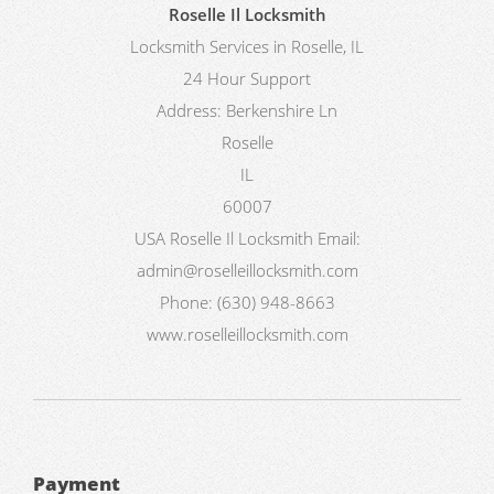
Roselle Il Locksmith
Locksmith Services in Roselle, IL
24 Hour Support
Address:
Berkenshire Ln
Roselle
IL
60007
USA
Roselle Il Locksmith
Email:
admin@roselleillocksmith.com
Phone:
(630) 948-8663
www.roselleillocksmith.com
Payment