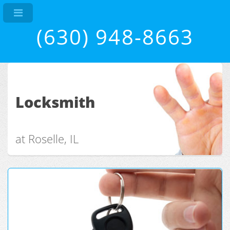
(630) 948-8663
Locksmith
at Roselle, IL