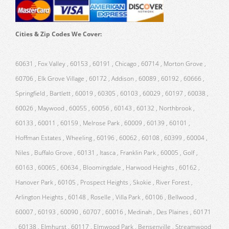
Cities & Zip Codes We Cover:
60631 , Fox Valley , 60153 , 60191 , Chicago , 60714 , Morton Grove ,
60706 , Elk Grove Village , 60172 , Addison , 60089 , 60192 , 60666 ,
Springfield , Bartlett , 60019 , 60305 , 60103 , 60029 , 60197 , 60038 ,
60026 , Maywood , 60055 , 60056 , 60143 , 60132 , Northbrook ,
60133 , 60011 , 60159 , Melrose Park , 60009 , 60139 , 60101 ,
Hoffman Estates , Wheeling , 60196 , 60062 , 60108 , 60399 , 60004 ,
Niles , Buffalo Grove , 60131 , Itasca , Franklin Park , 60005 , Golf ,
60163 , 60065 , 60634 , Bloomingdale , Harwood Heights , 60162 ,
Hanover Park , 60105 , Prospect Heights , Skokie , River Forest ,
Arlington Heights , 60148 , Roselle , Villa Park , 60106 , Bellwood ,
60007 , 60193 , 60090 , 60707 , 60016 , Medinah , Des Plaines , 60171
, 60138 , Elmhurst , 60117 , Elmwood Park , Bensenville , Streamwood