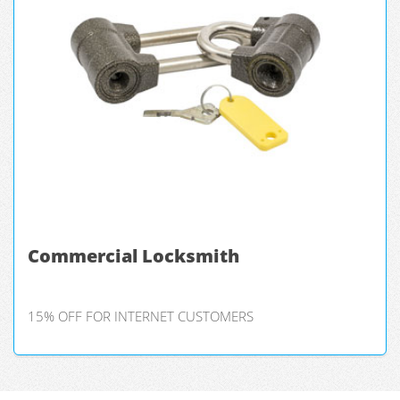
Commercial Locksmith
15% OFF FOR INTERNET CUSTOMERS