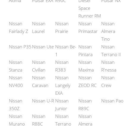
Altima
Pulsar EXA
R90C
Diesel
Pulsar NX
Space
Runner RM
Nissan
Nissan
Nissan
Nissan
Nissan
Fairlady Z
Laurel
Prairie
Primastar
Almera
Tino
Nissan P35
Nissan Ute
Nissan Be-
Nissan
Nissan
1
Pintara
Terrano II
Nissan
Nissan
Nissan
Nissan
Nissan
Stanza
Civilian
R383
Maxima
R'nessa
Nissan
Nissan
Nissan
Nissan
Nissan
NV400
Caravan
Langely
ZEOD RC
Crew
EXA
Nissan
Nissan U-R
Nissan
Nissan
Nissan Pao
350Z
Junior
R89C
Nissan
Nissan
Nissan
Nissan
Murano
R88C
Terrano
Almera