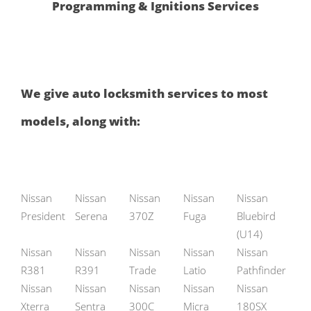
Programming & Ignitions Services
We give auto locksmith services to most
models, along with:
Nissan
Nissan
Nissan
Nissan
Nissan
President
Serena
370Z
Fuga
Bluebird
(U14)
Nissan
Nissan
Nissan
Nissan
Nissan
R381
R391
Trade
Latio
Pathfinder
Nissan
Nissan
Nissan
Nissan
Nissan
Xterra
Sentra
300C
Micra
180SX