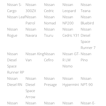
Nissan S-
Nissan
Nissan
Nissan
Nissan
Cargo
300ZX
Cedric
Leopard
Teana
Nissan Leaf
Nissan
Nissan
Nissan
Nissan
Patrol
Nomad
NP200
Bluebird
Nissan
Nissan
Nissan
Nissan
Nissan
Rogue
Navara
Tsuru
Cedric Y31
Diesel
Space
Runner 7
Nissan
Nissan King
Nissan
Nissan GT-
Nissan
Diesel
Van
Cefiro
R LM
Pino
Space
Nismo
Runner RP
Nissan
Nissan
Nissan
Nissan
Nissan
Diesel RN
Diesel
Presage
Hypermini
NPT-90
Space
Arrow
Nissan
Nissan
Nissan
Nissan
Nissan E-