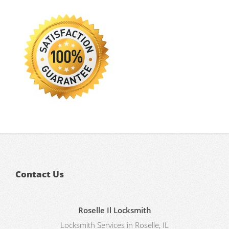
Contact Us
Roselle Il Locksmith
Locksmith Services in Roselle, IL