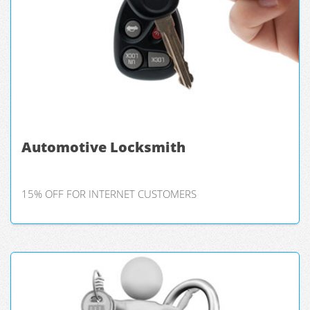
Automotive Locksmith
15% OFF FOR INTERNET CUSTOMERS