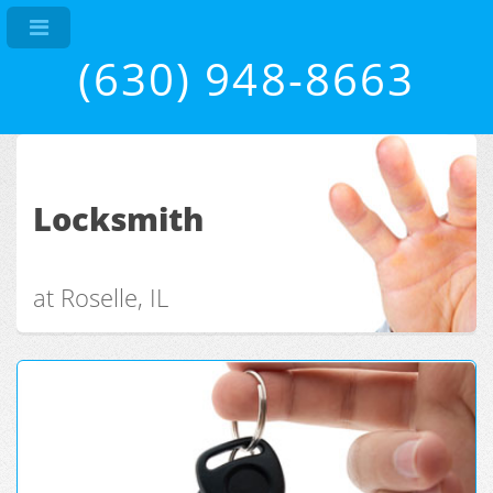
(630) 948-8663
Locksmith
at Roselle, IL