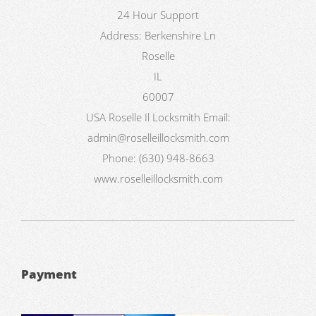
24 Hour Support
Address:
Berkenshire Ln
Roselle
IL
60007
USA
Roselle Il Locksmith
Email:
admin@roselleillocksmith.com
Phone:
(630) 948-8663
www.roselleillocksmith.com
Payment