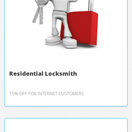
Residential Locksmith
15% OFF FOR INTERNET CUSTOMERS