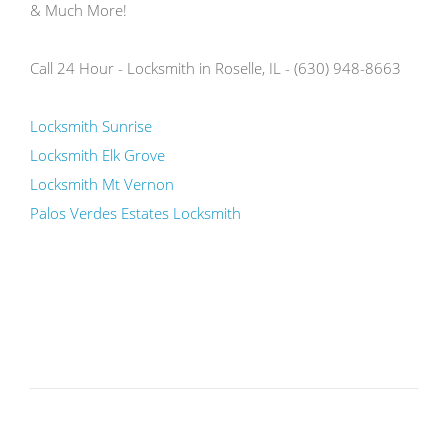
& Much More!
Call 24 Hour - Locksmith in Roselle, IL - (630) 948-8663
Locksmith Sunrise
Locksmith Elk Grove
Locksmith Mt Vernon
Palos Verdes Estates Locksmith