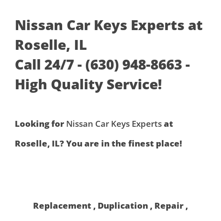
Nissan Car Keys Experts at
Roselle, IL
Call 24/7 - (630) 948-8663 -
High Quality Service!
Looking for
Nissan Car Keys Experts
at
Roselle, IL? You are in the finest place!
Replacement , Duplication , Repair ,