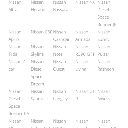
Nissan
Nissan
Nissan
Nissan NX
Nissan
Altra
Elgrand
Bassara
Diesel
Space
Runner JP
Nissan
Nissan C80
Nissan
Nissan
Nissan
Aprio
Qashqai
Armada
Sunny
Nissan
Nissan
Nissan
Nissan
Nissan
Tiida
Skyline
Note
R390 GT1
Pulsar
Nissan Z-
Nissan
Nissan
Nissan
Nissan
car
Diesel
Quest
Livina
Rasheen
Space
Dream
Nissan
Nissan
Nissan
Nissan GT-
Nissan
Diesel
Saurus Jr.
Langley
R
Axxess
Space
Runner RA
Nissan
Nissan
Nissan
Nissan
Nissan