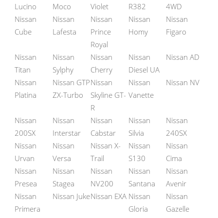
Lucino
Moco
Violet
R382
4WD
Nissan
Nissan
Nissan
Nissan
Nissan
Cube
Lafesta
Prince
Homy
Figaro
Royal
Nissan
Nissan
Nissan
Nissan
Nissan AD
Titan
Sylphy
Cherry
Diesel UA
Nissan
Nissan GTP
Nissan
Nissan
Nissan NV
Platina
ZX-Turbo
Skyline GT-
Vanette
R
Nissan
Nissan
Nissan
Nissan
Nissan
200SX
Interstar
Cabstar
Silvia
240SX
Nissan
Nissan
Nissan X-
Nissan
Nissan
Urvan
Versa
Trail
S130
Cima
Nissan
Nissan
Nissan
Nissan
Nissan
Presea
Stagea
NV200
Santana
Avenir
Nissan
Nissan Juke
Nissan EXA
Nissan
Nissan
Primera
Gloria
Gazelle