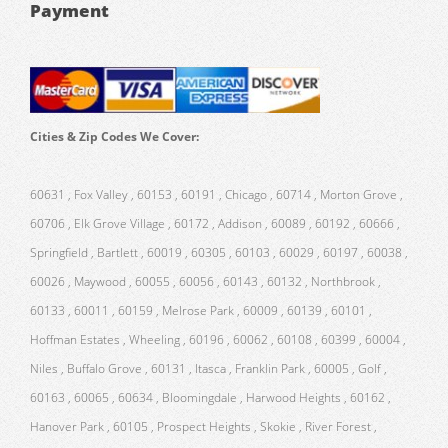
Payment
Cities & Zip Codes We Cover:
60631 , Fox Valley , 60153 , 60191 , Chicago , 60714 , Morton Grove ,
60706 , Elk Grove Village , 60172 , Addison , 60089 , 60192 , 60666 ,
Springfield , Bartlett , 60019 , 60305 , 60103 , 60029 , 60197 , 60038 ,
60026 , Maywood , 60055 , 60056 , 60143 , 60132 , Northbrook ,
60133 , 60011 , 60159 , Melrose Park , 60009 , 60139 , 60101 ,
Hoffman Estates , Wheeling , 60196 , 60062 , 60108 , 60399 , 60004 ,
Niles , Buffalo Grove , 60131 , Itasca , Franklin Park , 60005 , Golf ,
60163 , 60065 , 60634 , Bloomingdale , Harwood Heights , 60162 ,
Hanover Park , 60105 , Prospect Heights , Skokie , River Forest ,