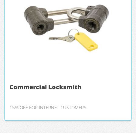
Commercial Locksmith
15% OFF FOR INTERNET CUSTOMERS