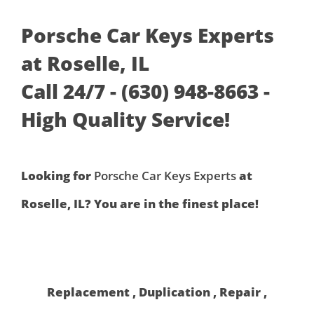
Porsche Car Keys Experts
at Roselle, IL
Call 24/7 - (630) 948-8663 -
High Quality Service!
Looking for
Porsche Car Keys Experts
at
Roselle, IL? You are in the finest place!
Replacement , Duplication , Repair ,