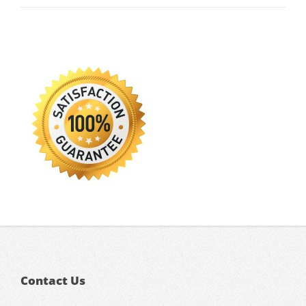
Contact Us