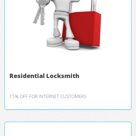
Residential Locksmith
15% OFF FOR INTERNET CUSTOMERS