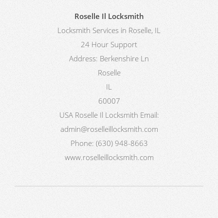
Roselle Il Locksmith
Locksmith Services in Roselle, IL
24 Hour Support
Address:
Berkenshire Ln
Roselle
IL
60007
USA
Roselle Il Locksmith
Email:
admin@roselleillocksmith.com
Phone:
(630) 948-8663
www.roselleillocksmith.com