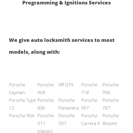
Programming & Ignitions Services
We give auto locksmith services to most
models, along with:
Porsche
Porsche
9ff GT9
Porsche
Porsche
Cayman
968
718
996
Porsche Type
Porsche
Porsche
Porsche
Porsche
12
RSK
Panamera
997
787
Porsche 904
Porsche
Porsche
Porsche
Porsche
911
597
Carrera 6
Boxster
(classic)