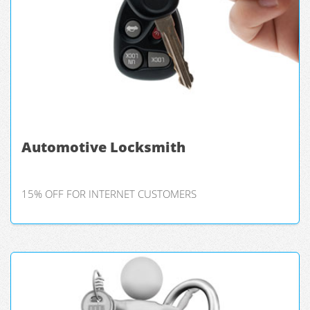
Automotive Locksmith
15% OFF FOR INTERNET CUSTOMERS