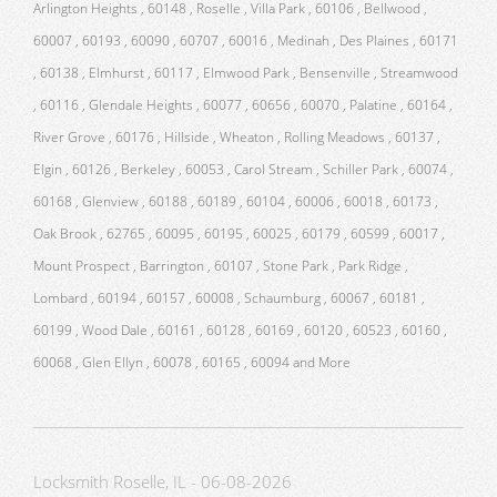
Arlington Heights , 60148 , Roselle , Villa Park , 60106 , Bellwood ,
60007 , 60193 , 60090 , 60707 , 60016 , Medinah , Des Plaines , 60171
, 60138 , Elmhurst , 60117 , Elmwood Park , Bensenville , Streamwood
, 60116 , Glendale Heights , 60077 , 60656 , 60070 , Palatine , 60164 ,
River Grove , 60176 , Hillside , Wheaton , Rolling Meadows , 60137 ,
Elgin , 60126 , Berkeley , 60053 , Carol Stream , Schiller Park , 60074 ,
60168 , Glenview , 60188 , 60189 , 60104 , 60006 , 60018 , 60173 ,
Oak Brook , 62765 , 60095 , 60195 , 60025 , 60179 , 60599 , 60017 ,
Mount Prospect , Barrington , 60107 , Stone Park , Park Ridge ,
Lombard , 60194 , 60157 , 60008 , Schaumburg , 60067 , 60181 ,
60199 , Wood Dale , 60161 , 60128 , 60169 , 60120 , 60523 , 60160 ,
60068 , Glen Ellyn , 60078 , 60165 , 60094 and More
Locksmith Roselle, IL - 06-08-2026