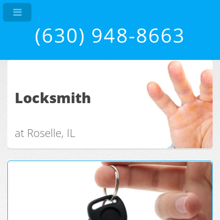
(630) 948-8663
Locksmith
at Roselle, IL