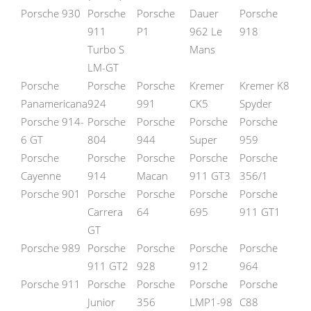
Porsche 930
Porsche
Porsche
Dauer
Porsche
911
P1
962 Le
918
Turbo S
Mans
LM-GT
Porsche
Porsche
Porsche
Kremer
Kremer K8
Panamericana
924
991
CK5
Spyder
Porsche 914-
Porsche
Porsche
Porsche
Porsche
6 GT
804
944
Super
959
Porsche
Porsche
Porsche
Porsche
Porsche
Cayenne
914
Macan
911 GT3
356/1
Porsche 901
Porsche
Porsche
Porsche
Porsche
Carrera
64
695
911 GT1
GT
Porsche 989
Porsche
Porsche
Porsche
Porsche
911 GT2
928
912
964
Porsche 911
Porsche
Porsche
Porsche
Porsche
Junior
356
LMP1-98
C88