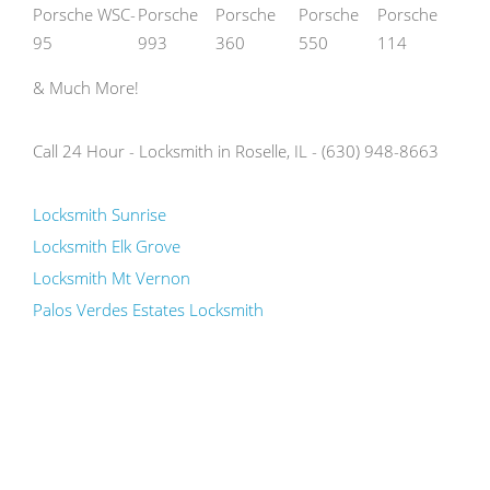
Porsche WSC-
Porsche
Porsche
Porsche
Porsche
95
993
360
550
114
& Much More!
Call 24 Hour - Locksmith in Roselle, IL - (630) 948-8663
Locksmith Sunrise
Locksmith Elk Grove
Locksmith Mt Vernon
Palos Verdes Estates Locksmith